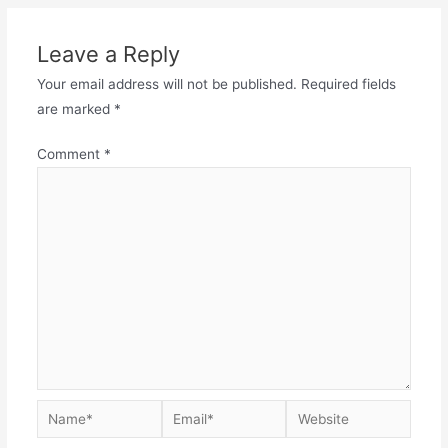
Leave a Reply
Your email address will not be published.
Required fields
are marked
*
Comment
*