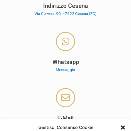
Indirizzo Cesena
Via Cervese 90, 47522 Cesena (FC)
Whatsapp
Messaggio
E-Mail
cpa.settingmanagement@gmail.com
Gestisci Consenso Cookie