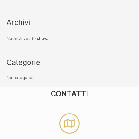
Archivi
No archives to show.
Categorie
No categories
CONTATTI