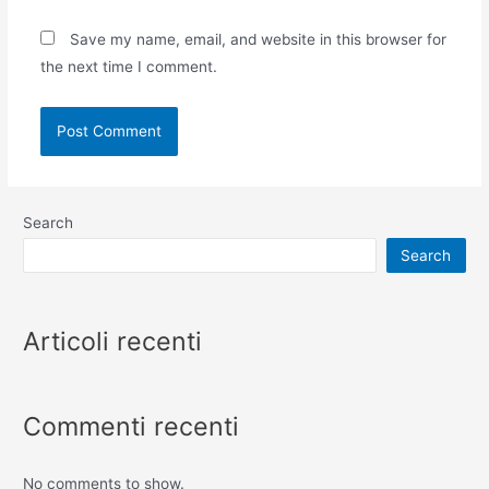
Save my name, email, and website in this browser for
the next time I comment.
Search
Search
Articoli recenti
Commenti recenti
No comments to show.