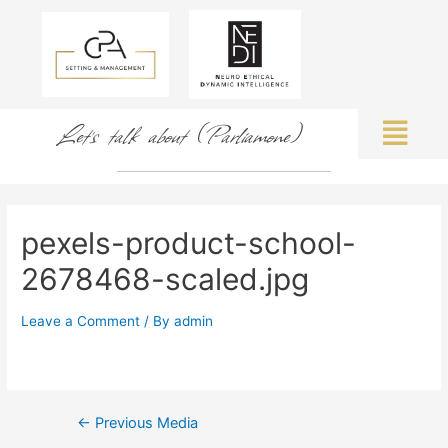
Let's talk about (Parliamone)
pexels-product-school-
2678468-scaled.jpg
Leave a Comment
/ By
admin
←
Previous Media