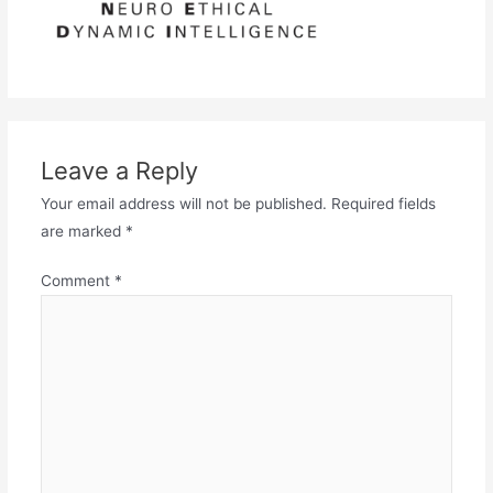
Leave a Reply
Your email address will not be published.
Required fields
are marked
*
Comment
*