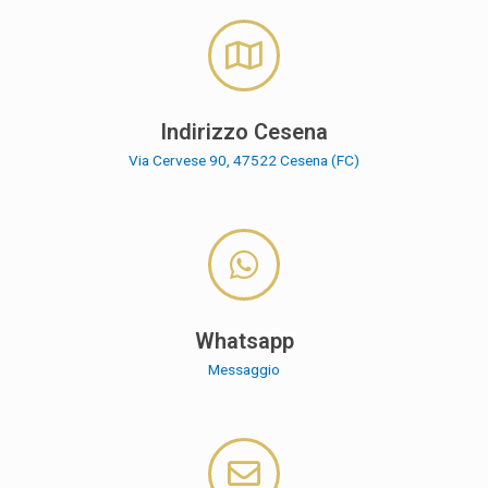
Indirizzo Cesena
Via Cervese 90, 47522 Cesena (FC)
Whatsapp
Messaggio