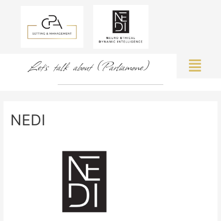
Let's talk about (Parliamone)
NEDI