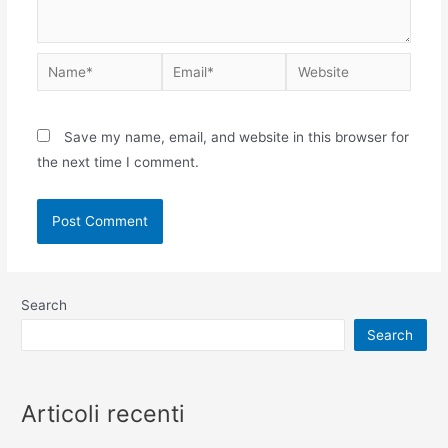
Save my name, email, and website in this browser for
the next time I comment.
Search
Search
Articoli recenti