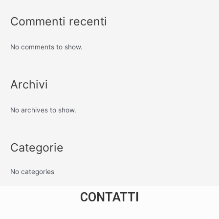
Commenti recenti
No comments to show.
Archivi
No archives to show.
Categorie
No categories
CONTATTI