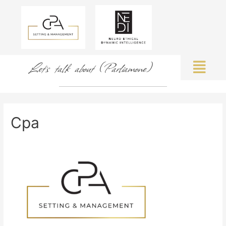
Let's talk about (Parliamone)
Cpa