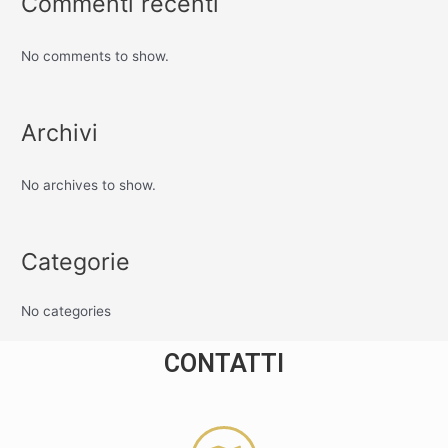
Commenti recenti
No comments to show.
Archivi
No archives to show.
Categorie
No categories
CONTATTI