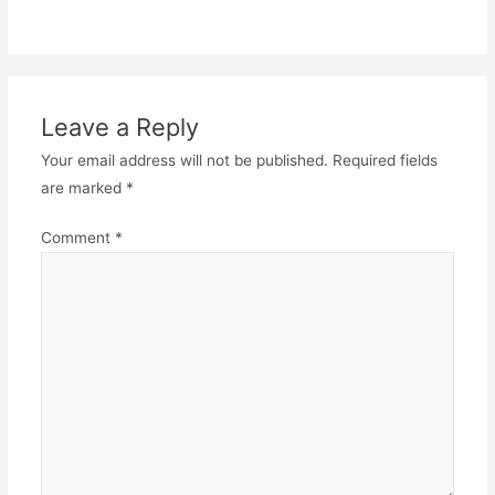
Leave a Reply
Your email address will not be published.
Required fields
are marked
*
Comment
*