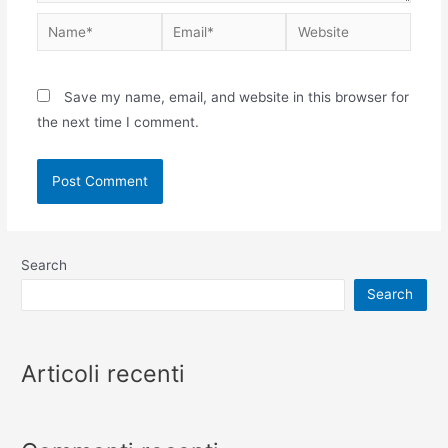
Save my name, email, and website in this browser for
the next time I comment.
Search
Search
Articoli recenti