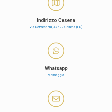
Indirizzo Cesena
Via Cervese 90, 47522 Cesena (FC)
Whatsapp
Messaggio