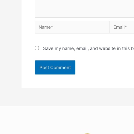
Save my name, email, and website in this b