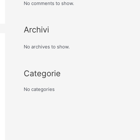
No comments to show.
Archivi
No archives to show.
Categorie
No categories