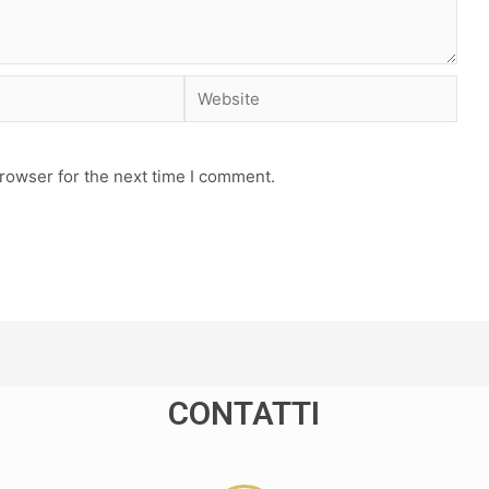
rowser for the next time I comment.
CONTATTI