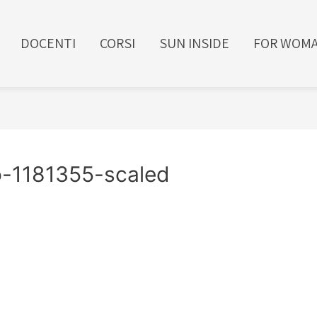
DOCENTI
CORSI
SUN INSIDE
FOR WOM
lo-1181355-scaled