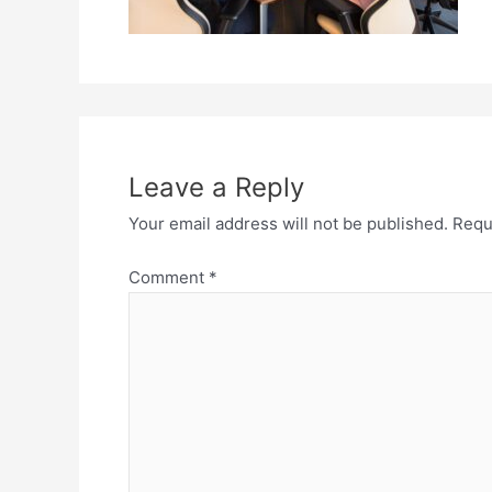
Leave a Reply
Your email address will not be published.
Requ
Comment
*