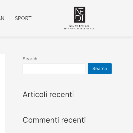
AN
SPORT
Search
Search
Articoli recenti
Commenti recenti