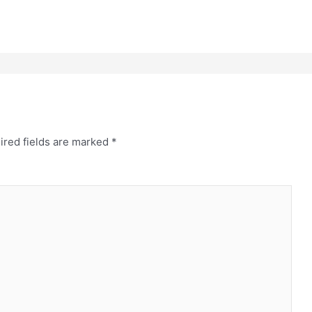
ired fields are marked
*