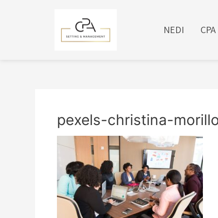
NEDI
CPA
pexels-christina-moril